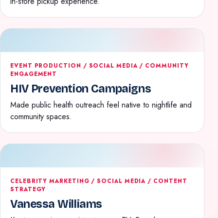
in-store pickup experience.
EVENT PRODUCTION / SOCIAL MEDIA / COMMUNITY
ENGAGEMENT
HIV Prevention Campaigns
Made public health outreach feel native to nightlife and
community spaces.
CELEBRITY MARKETING / SOCIAL MEDIA / CONTENT
STRATEGY
Vanessa Williams