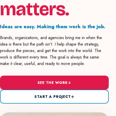
matters.
Ideas are easy. Making them work is the job.
Brands, organizations, and agencies bring me in when the
idea is there but the path isn’t. I help shape the strategy,
produce the pieces, and get the work into the world. The
work is different every time. The goal is always the same:
make it clear, useful, and ready to move people.
SEE THE WORK
↓
START A PROJECT
→