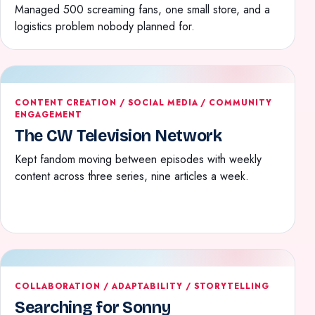
Managed 500 screaming fans, one small store, and a
logistics problem nobody planned for.
CONTENT CREATION / SOCIAL MEDIA / COMMUNITY
ENGAGEMENT
The CW Television Network
Kept fandom moving between episodes with weekly
content across three series, nine articles a week.
COLLABORATION / ADAPTABILITY / STORYTELLING
Searching for Sonny