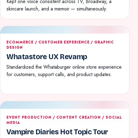
Kept one voice consistent across TV, Broadway, a
skincare launch, and a memoir — simultaneously.
ECOMMERCE / CUSTOMER EXPERIENCE / GRAPHIC
DESIGN
Whatastore UX Revamp
Standardized the Whataburger online store experience
for customers, support calls, and product updates.
EVENT PRODUCTION / CONTENT CREATION / SOCIAL
MEDIA
Vampire Diaries Hot Topic Tour