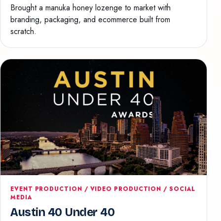
Brought a manuka honey lozenge to market with
branding, packaging, and ecommerce built from
scratch.
EVENT PRODUCTION / VIDEO PRODUCTION / SOCIAL
MEDIA
Austin 40 Under 40