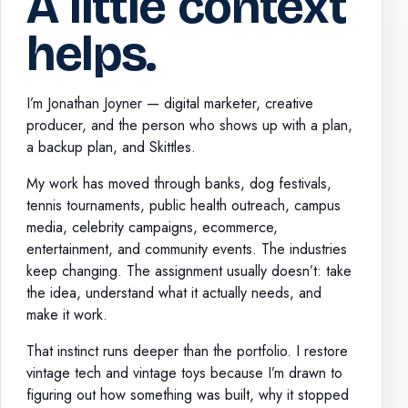
A little context
helps.
I’m Jonathan Joyner — digital marketer, creative
producer, and the person who shows up with a plan,
a backup plan, and Skittles.
My work has moved through banks, dog festivals,
tennis tournaments, public health outreach, campus
media, celebrity campaigns, ecommerce,
entertainment, and community events. The industries
keep changing. The assignment usually doesn’t: take
the idea, understand what it actually needs, and
make it work.
That instinct runs deeper than the portfolio. I restore
vintage tech and vintage toys because I’m drawn to
figuring out how something was built, why it stopped