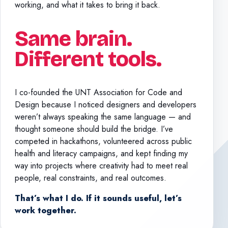
working, and what it takes to bring it back.
Same brain.
Different tools.
I co-founded the UNT Association for Code and
Design because I noticed designers and developers
weren’t always speaking the same language — and
thought someone should build the bridge. I’ve
competed in hackathons, volunteered across public
health and literacy campaigns, and kept finding my
way into projects where creativity had to meet real
people, real constraints, and real outcomes.
That’s what I do. If it sounds useful, let’s
work together.