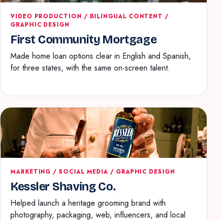
VIDEO PRODUCTION / BILINGUAL CONTENT /
GRAPHIC DESIGN
First Community Mortgage
Made home loan options clear in English and Spanish,
for three states, with the same on-screen talent.
MARKETING / SOCIAL MEDIA / GRAPHIC DESIGN
Kessler Shaving Co.
Helped launch a heritage grooming brand with
photography, packaging, web, influencers, and local