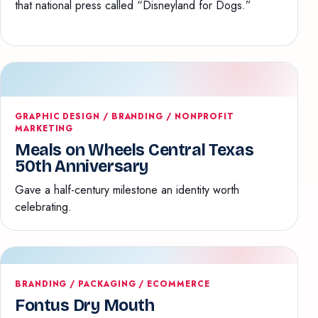
that national press called “Disneyland for Dogs.”
GRAPHIC DESIGN / BRANDING / NONPROFIT
MARKETING
Meals on Wheels Central Texas
50th Anniversary
Gave a half-century milestone an identity worth
celebrating.
BRANDING / PACKAGING / ECOMMERCE
Fontus Dry Mouth