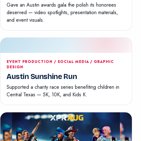
Gave an Austin awards gala the polish its honorees
deserved — video spotlights, presentation materials,
and event visuals.
EVENT PRODUCTION / SOCIAL MEDIA / GRAPHIC
DESIGN
Austin Sunshine Run
Supported a charity race series benefiting children in
Central Texas — 5K, 10K, and Kids K.