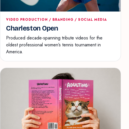
VIDEO PRODUCTION / BRANDING / SOCIAL MEDIA
Charleston Open
Produced decade-spanning tribute videos for the
oldest professional women’s tennis tournament in
America.