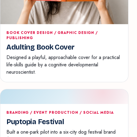
BOOK COVER DESIGN / GRAPHIC DESIGN /
PUBLISHING
Adulting Book Cover
Designed a playful, approachable cover for a practical
life-skills guide by a cognitive developmental
neuroscientist.
BRANDING / EVENT PRODUCTION / SOCIAL MEDIA
Puptopia Festival
Built a one-park pilot into a six-city dog festival brand