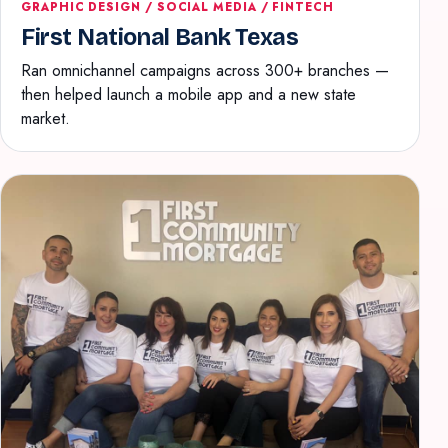
GRAPHIC DESIGN / SOCIAL MEDIA / FINTECH
First National Bank Texas
Ran omnichannel campaigns across 300+ branches —
then helped launch a mobile app and a new state
market.