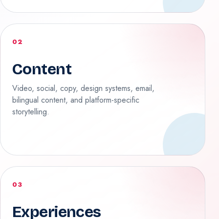
02
Content
Video, social, copy, design systems, email,
bilingual content, and platform-specific
storytelling.
03
Experiences