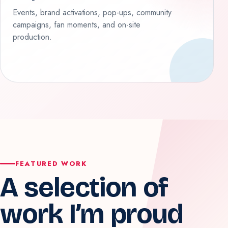
Events, brand activations, pop-ups, community
campaigns, fan moments, and on-site
production.
FEATURED WORK
A selection of
work I’m proud