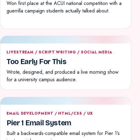
Won first place at the ACUI national competition with a
guerrilla campaign students actually talked about.
LIVESTREAM / SCRIPT WRITING / SOCIAL MEDIA
Too Early For This
Wrote, designed, and produced a live morning show
for a university campus audience.
EMAIL DEVELOPMENT / HTML/CSS / UX
Pier 1 Email System
Built a backwards-compatible email system for Pier 1’s