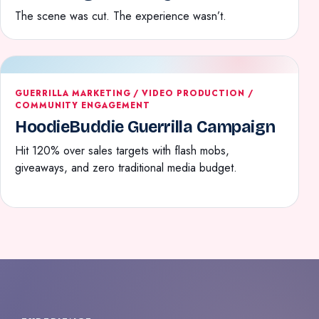
The scene was cut. The experience wasn’t.
GUERRILLA MARKETING / VIDEO PRODUCTION /
COMMUNITY ENGAGEMENT
HoodieBuddie Guerrilla Campaign
Hit 120% over sales targets with flash mobs,
giveaways, and zero traditional media budget.