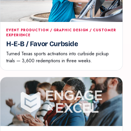
EVENT PRODUCTION / GRAPHIC DESIGN / CUSTOMER
EXPERIENCE
H-E-B / Favor Curbside
Turned Texas sports activations into curbside pickup
trials — 3,600 redemptions in three weeks.