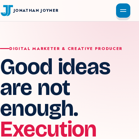
JONATHAN JOYNER
DIGITAL MARKETER & CREATIVE PRODUCER
Good ideas
are not
enough.
Execution