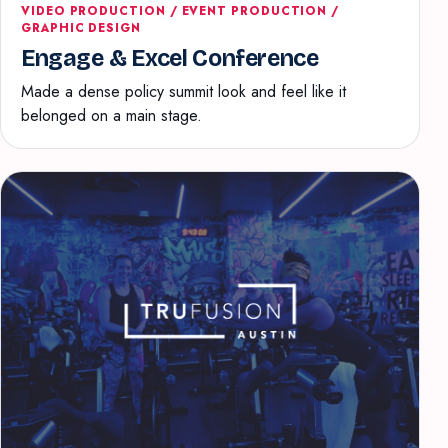
VIDEO PRODUCTION / EVENT PRODUCTION /
GRAPHIC DESIGN
Engage & Excel Conference
Made a dense policy summit look and feel like it
belonged on a main stage.