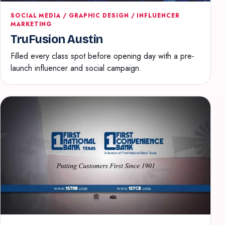
SOCIAL MEDIA / GRAPHIC DESIGN / INFLUENCER
MARKETING
TruFusion Austin
Filled every class spot before opening day with a pre-
launch influencer and social campaign.