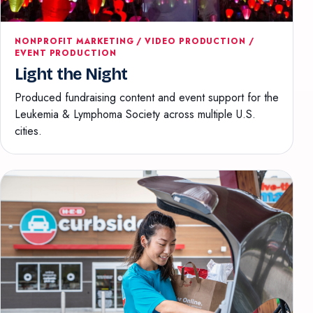
NONPROFIT MARKETING / VIDEO PRODUCTION /
EVENT PRODUCTION
Light the Night
Produced fundraising content and event support for the
Leukemia & Lymphoma Society across multiple U.S.
cities.