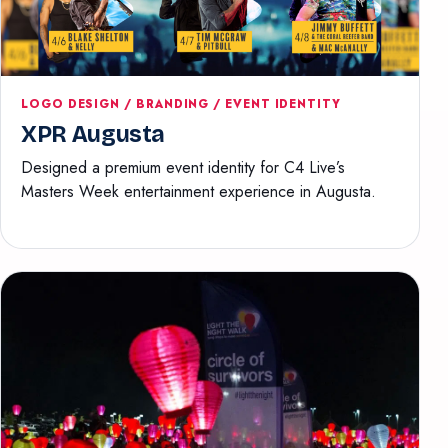
LOGO DESIGN / BRANDING / EVENT IDENTITY
XPR Augusta
Designed a premium event identity for C4 Live’s
Masters Week entertainment experience in Augusta.