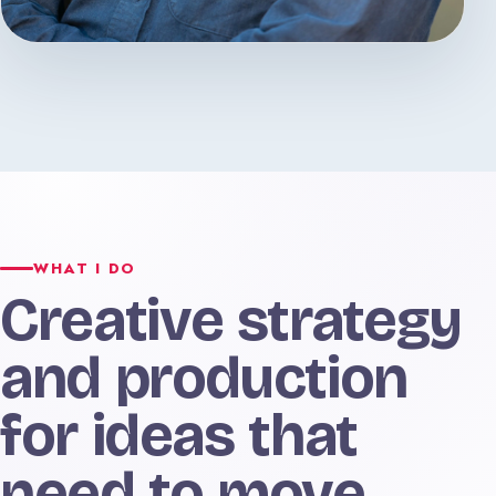
WHAT I DO
Creative strategy
and production
for ideas that
need to move.