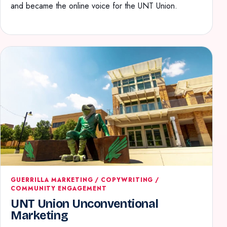
and became the online voice for the UNT Union.
GUERRILLA MARKETING / COPYWRITING /
COMMUNITY ENGAGEMENT
UNT Union Unconventional
Marketing