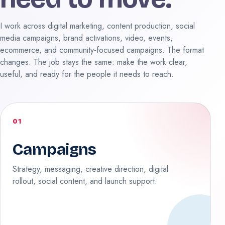
I work across digital marketing, content production, social
media campaigns, brand activations, video, events,
ecommerce, and community-focused campaigns. The format
changes. The job stays the same: make the work clear,
useful, and ready for the people it needs to reach.
01
Campaigns
Strategy, messaging, creative direction, digital
rollout, social content, and launch support.