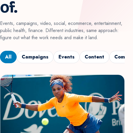
of.
Events, campaigns, video, social, ecommerce, entertainment,
public health, finance. Different industries, same approach:
figure out what the work needs and make it land.
All
Campaigns
Events
Content
Commun