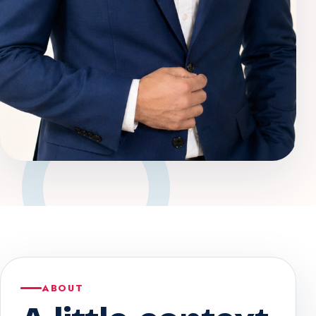
ABOUT