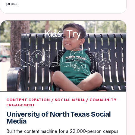
press.
CONTENT CREATION / SOCIAL MEDIA / COMMUNITY
ENGAGEMENT
University of North Texas Social
Media
Built the content machine for a 22,000-person campus